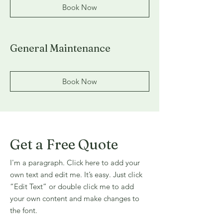
Book Now
General Maintenance
Book Now
Get a Free Quote
I'm a paragraph. Click here to add your
own text and edit me. It’s easy. Just click
“Edit Text” or double click me to add
your own content and make changes to
the font.