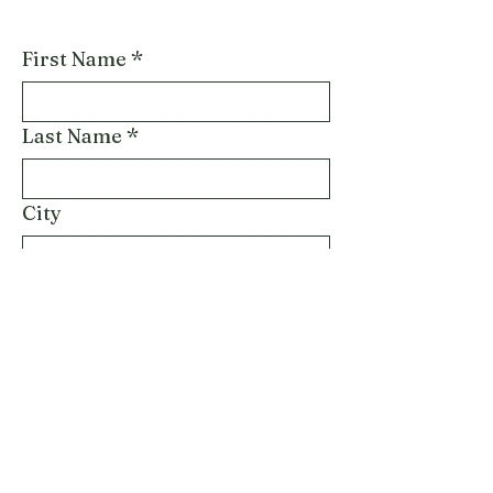
First Name
*
Last Name
*
City
Email
*
Phone
Describe Service Inquiry