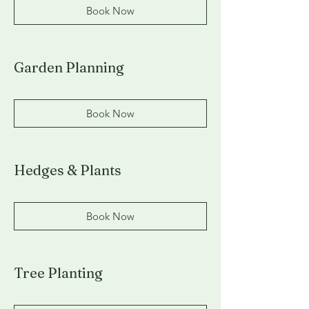
Book Now
Garden Planning
Book Now
Hedges & Plants
Book Now
Tree Planting