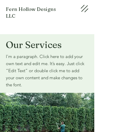
Fern Hollow Designs
LLC
Our Services
I'm a paragraph. Click here to add your
own text and edit me. It’s easy. Just click
“Edit Text” or double click me to add
your own content and make changes to
the font.