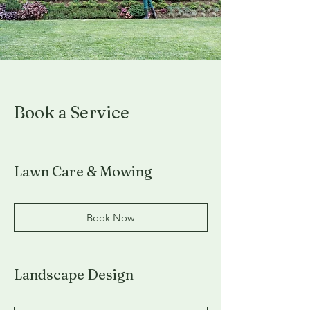
Book a Service
Lawn Care & Mowing
Book Now
Landscape Design