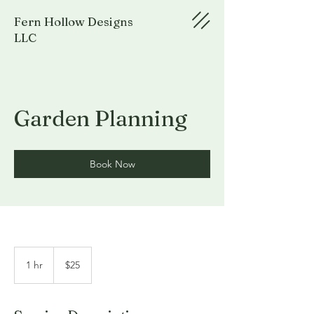
Fern Hollow Designs
LLC
Garden Planning
Book Now
25
US
1 hr
1
$25
dollars
h