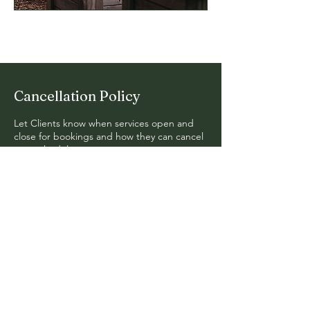
Cancellation Policy
Let Clients know when services open and
close for bookings and how they can cancel
or reschedule.
© 2024. Fern Hollow Design. All
Rights Reserved.
Mail:
erik@fernhollow.org
Tel: 740-591-7585