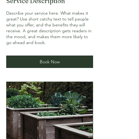
Service Description
Describe your service here. What makes it
great? Use short catchy text to tell people
what you offer, and the benefits they will
receive. A great description gets readers in
the mood, and makes them more likely to
go ahead and book.
Book Now