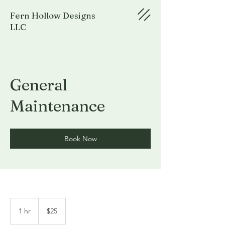
Fern Hollow Designs
LLC
General
Maintenance
Book Now
25
US
1 hr
1
$25
dollars
h