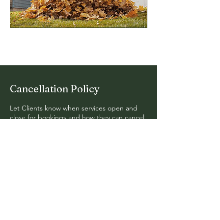
Cancellation Policy
Let Clients know when services open and
close for bookings and how they can cancel
or reschedule.
© 2024. Fern Hollow Design. All
Rights Reserved.
Mail:
erik@fernhollow.org
Tel: 740-591-7585