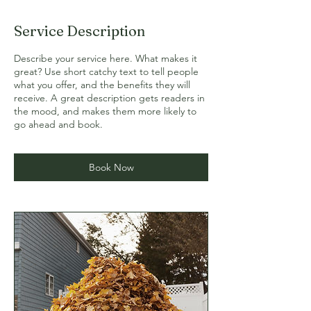
Service Description
Describe your service here. What makes it
great? Use short catchy text to tell people
what you offer, and the benefits they will
receive. A great description gets readers in
the mood, and makes them more likely to
go ahead and book.
Book Now