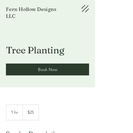
Fern Hollow Designs
LLC
Tree Planting
Book Now
25
US
1 hr
1
$25
dollars
h