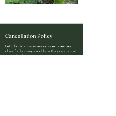
Cancellation Policy
Let Clients know when services open and
close for bookings and how they can cancel
or reschedule.
© 2024. Fern Hollow Design. All
Rights Reserved.
Mail:
erik@fernhollow.org
Tel: 740-591-7585