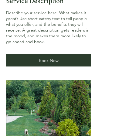
Service Description
Describe your service here. What makes it
great? Use short catchy text to tell people
what you offer, and the benefits they will
receive. A great description gets readers in
the mood, and makes them more likely to
go ahead and book.
Book Now